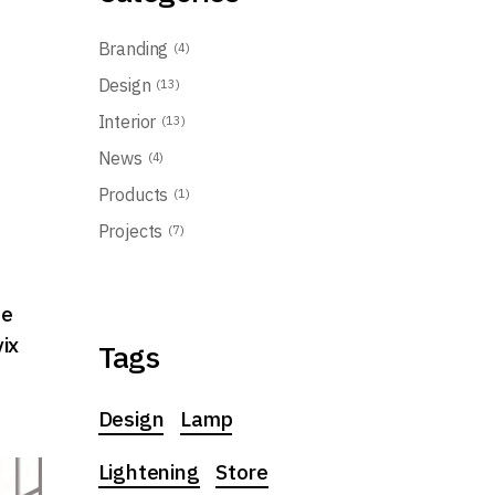
Branding
(4)
Design
(13)
Interior
(13)
t
News
(4)
Products
(1)
Projects
(7)
ue
vix
Tags
Design
Lamp
Lightening
Store