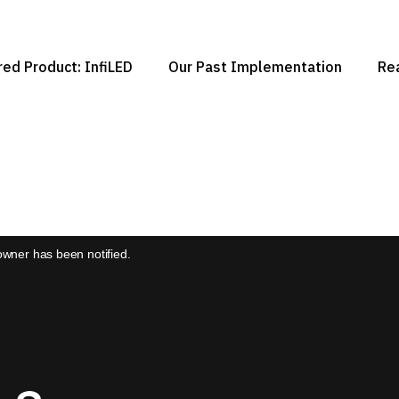
ed Product: InfiLED
Our Past Implementation
Re
 owner has been notified.