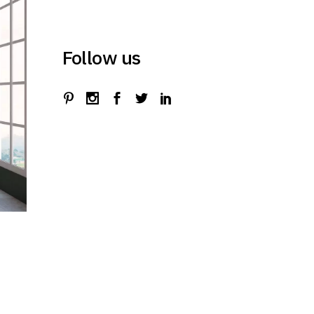
Follow us
t