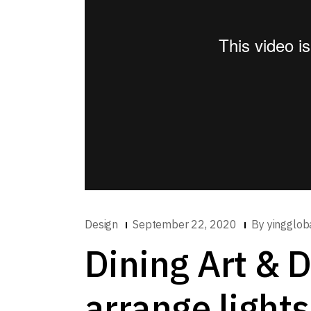
Design
September 22, 2020
By
yingglob
Dining Art & 
arrange lights