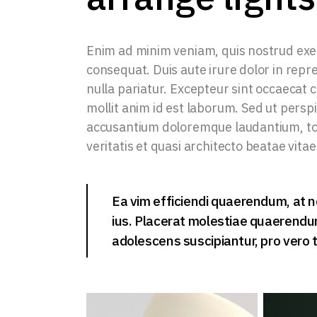
Enim ad minim veniam, quis nostrud exer
consequat. Duis aute irure dolor in repre
nulla pariatur. Excepteur sint occaecat c
mollit anim id est laborum. Sed ut persp
accusantium doloremque laudantium, tot
veritatis et quasi architecto beatae vitae
Ea vim efficiendi quaerendum, at n
ius. Placerat molestiae quaerendum 
adolescens suscipiantur, pro vero t