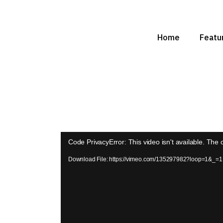
Home
Featur
Video
Code PrivacyError: This video isn't available. The
Player
Download File: https://vimeo.com/135297982?loop=1&_=1