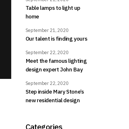
Table lamps to light up
home
September 21, 2020
Our talent is finding yours
September 22, 2020
Meet the famous lighting
design expert John Bay
September 22, 2020
Step inside Mary Stone’s
new residential design
Categories