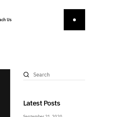
ach Us
Latest Posts
September 21, 2020