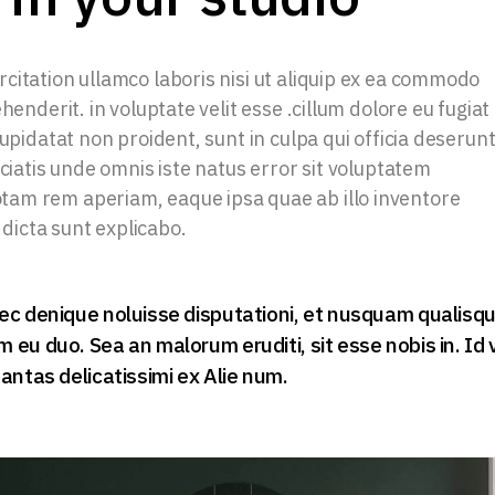
citation ullamco laboris nisi ut aliquip ex ea commodo
henderit. in voluptate velit esse .cillum dolore eu fugiat
upidatat non proident, sunt in culpa qui officia deserun
iciatis unde omnis iste natus error sit voluptatem
am rem aperiam, eaque ipsa quae ab illo inventore
 dicta sunt explicabo.
ec denique noluisse disputationi, et nusquam qualisq
eu duo. Sea an malorum eruditi, sit esse nobis in. Id 
antas delicatissimi ex Alie num.