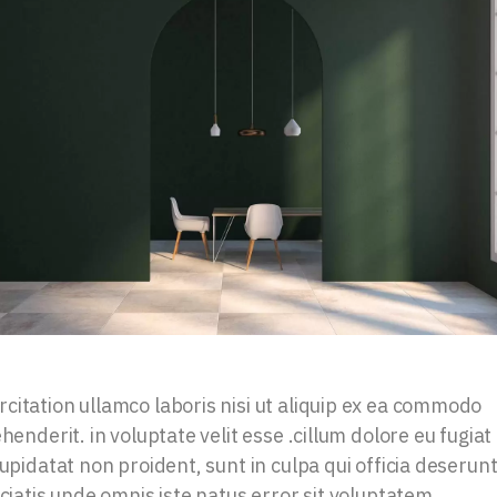
citation ullamco laboris nisi ut aliquip ex ea commodo
henderit. in voluptate velit esse .cillum dolore eu fugiat
upidatat non proident, sunt in culpa qui officia deserun
iciatis unde omnis iste natus error sit voluptatem