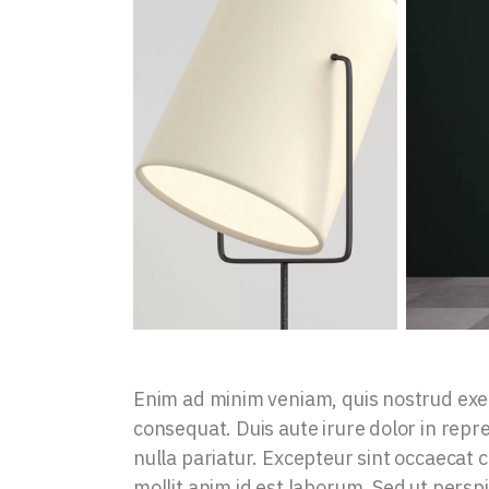
Enim ad minim veniam, quis nostrud exer
consequat. Duis aute irure dolor in repre
nulla pariatur. Excepteur sint occaecat c
mollit anim id est laborum. Sed ut persp