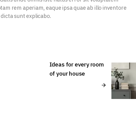
am rem aperiam, eaque ipsa quae ab illo inventore
 dicta sunt explicabo.
Ideas for every room
of your house