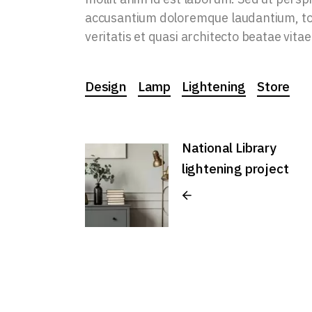
accusantium doloremque laudantium, tot
veritatis et quasi architecto beatae vitae
Design
Lamp
Lightening
Store
National Library
lightening project