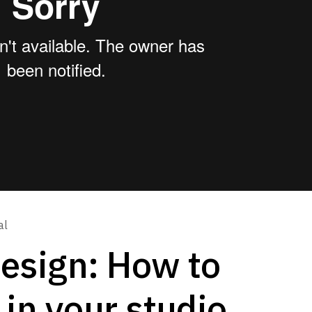
al
Design: How to
 in your studio